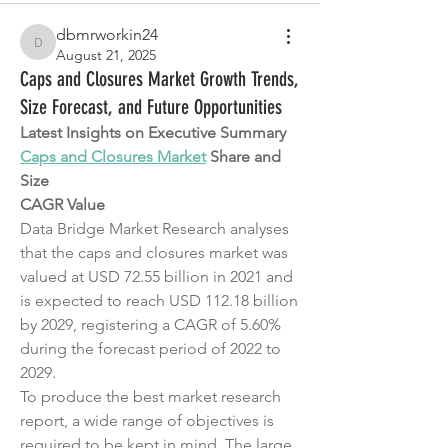
dbmrworkin24
dbmrworkin24
August 21, 2025
Caps and Closures Market Growth Trends,
Size Forecast, and Future Opportunities
Latest Insights on Executive Summary 
Caps and Closures Market
 Share and 
Size
CAGR Value
Data Bridge Market Research analyses 
that the caps and closures market was 
valued at USD 72.55 billion in 2021 and 
is expected to reach USD 112.18 billion 
by 2029, registering a CAGR of 5.60% 
during the forecast period of 2022 to 
2029.
To produce the best market research 
report, a wide range of objectives is 
required to be kept in mind. The large 