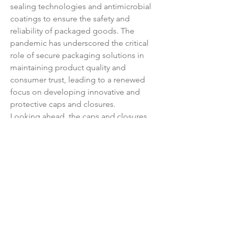
sealing technologies and antimicrobial 
coatings to ensure the safety and 
reliability of packaged goods. The 
pandemic has underscored the critical 
role of secure packaging solutions in 
maintaining product quality and 
consumer trust, leading to a renewed 
focus on developing innovative and 
protective caps and closures.
Looking ahead, the caps and closures 
market is poised for sustained growth 
driven by urbanization, evolving 
consumer lifestyles, and the 
proliferation of e-commerce channels. 
Market players are anticipated to 
concentrate on customization, 
sustainability, and digital integration to 
stay competitive in a rapidly evolving 
landscape. Collaboration across the 