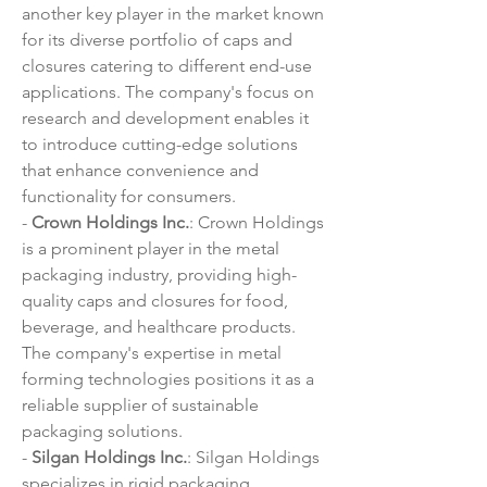
another key player in the market known 
for its diverse portfolio of caps and 
closures catering to different end-use 
applications. The company's focus on 
research and development enables it 
to introduce cutting-edge solutions 
that enhance convenience and 
functionality for consumers.
- 
Crown Holdings Inc.
: Crown Holdings 
is a prominent player in the metal 
packaging industry, providing high-
quality caps and closures for food, 
beverage, and healthcare products. 
The company's expertise in metal 
forming technologies positions it as a 
reliable supplier of sustainable 
packaging solutions.
- 
Silgan Holdings Inc.
: Silgan Holdings 
specializes in rigid packaging 