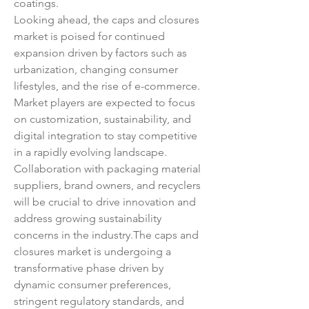
coatings.
Looking ahead, the caps and closures 
market is poised for continued 
expansion driven by factors such as 
urbanization, changing consumer 
lifestyles, and the rise of e-commerce. 
Market players are expected to focus 
on customization, sustainability, and 
digital integration to stay competitive 
in a rapidly evolving landscape. 
Collaboration with packaging material 
suppliers, brand owners, and recyclers 
will be crucial to drive innovation and 
address growing sustainability 
concerns in the industry.The caps and 
closures market is undergoing a 
transformative phase driven by 
dynamic consumer preferences, 
stringent regulatory standards, and 