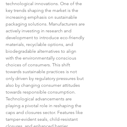
technological innovations. One of the 
key trends shaping the market is the 
increasing emphasis on sustainable 
packaging solutions. Manufacturers are 
actively investing in research and 
development to introduce eco-friendly 
materials, recyclable options, and 
biodegradable alternatives to align 
with the environmentally conscious 
choices of consumers. This shift 
towards sustainable practices is not 
only driven by regulatory pressures but 
also by changing consumer attitudes 
towards responsible consumption.
Technological advancements are 
playing a pivotal role in reshaping the 
caps and closures sector. Features like 
tamper-evident seals, child-resistant 
closures, and enhanced barrier 