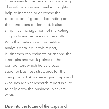
businesses for better decision making. 
This information and market insights 
help to increase or decrease the 
production of goods depending on 
the conditions of demand. It also 
simplifies management of marketing 
of goods and services successfully. 
With the meticulous competitor 
analysis detailed in this report, 
businesses can estimate or analyse the 
strengths and weak points of the 
competitors which helps create 
superior business strategies for their 
own product. A wide-ranging Caps and 
Closures Market research report is sure 
to help grow the business in several 
ways.
Dive into the future of the Caps and 