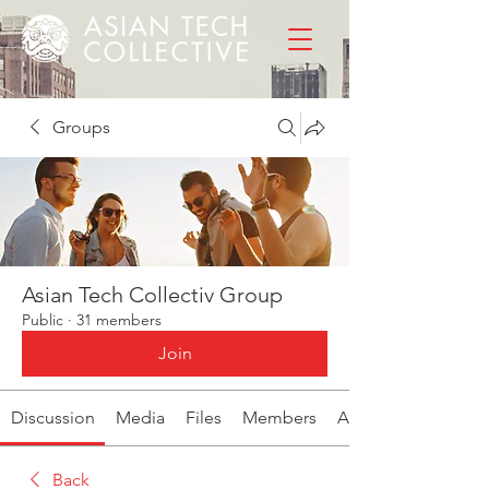
Groups
Asian Tech Collectiv Group
Public
·
31 members
Join
Discussion
Media
Files
Members
About
Back