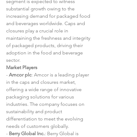
segment is expected to witness 
substantial growth owing to the 
increasing demand for packaged food 
and beverages worldwide. Caps and 
closures play a crucial role in 
maintaining the freshness and integrity 
of packaged products, driving their 
adoption in the food and beverage 
sector.
Market Players
- 
Amcor plc
: Amcor is a leading player 
in the caps and closures market, 
offering a wide range of innovative 
packaging solutions for various 
industries. The company focuses on 
sustainability and product 
differentiation to meet the evolving 
needs of customers globally.
- 
Berry Global Inc.
: Berry Global is 