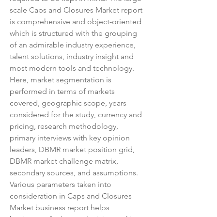
scale Caps and Closures Market report 
is comprehensive and object-oriented 
which is structured with the grouping 
of an admirable industry experience, 
talent solutions, industry insight and 
most modern tools and technology. 
Here, market segmentation is 
performed in terms of markets 
covered, geographic scope, years 
considered for the study, currency and 
pricing, research methodology, 
primary interviews with key opinion 
leaders, DBMR market position grid, 
DBMR market challenge matrix, 
secondary sources, and assumptions.
Various parameters taken into 
consideration in Caps and Closures 
Market business report helps 