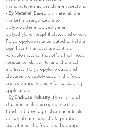
manufacturers across different sectors.
- 
By Material
: Based on material, the 
market is categorized into 
polypropylene, polyethylene, 
polyethylene terephthalate, and others. 
Polypropylene is anticipated to hold a 
significant market share as it is a 
versatile material that offers high heat 
resistance, durability, and chemical 
inertness. Polypropylene caps and 
closures are widely used in the food 
and beverage industry for packaging 
applications.
- 
By End-Use Industry
: The caps and 
closures market is segmented into 
food and beverage, pharmaceuticals, 
personal care, household products, 
and others. The food and beverage 