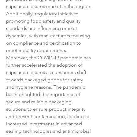
caps and closures market in the region. 
Additionally, regulatory initiatives 
promoting food safety and quality 
standards are influencing market 
dynamics, with manufacturers focusing 
on compliance and certification to 
meet industry requirements.
Moreover, the COVID-19 pandemic has 
further accelerated the adoption of 
caps and closures as consumers shift 
towards packaged goods for safety 
and hygiene reasons. The pandemic 
has highlighted the importance of 
secure and reliable packaging 
solutions to ensure product integrity 
and prevent contamination, leading to 
increased investments in advanced 
sealing technologies and antimicrobial 