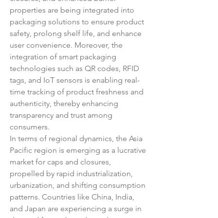
properties are being integrated into 
packaging solutions to ensure product 
safety, prolong shelf life, and enhance 
user convenience. Moreover, the 
integration of smart packaging 
technologies such as QR codes, RFID 
tags, and IoT sensors is enabling real-
time tracking of product freshness and 
authenticity, thereby enhancing 
transparency and trust among 
consumers.
In terms of regional dynamics, the Asia 
Pacific region is emerging as a lucrative 
market for caps and closures, 
propelled by rapid industrialization, 
urbanization, and shifting consumption 
patterns. Countries like China, India, 
and Japan are experiencing a surge in 