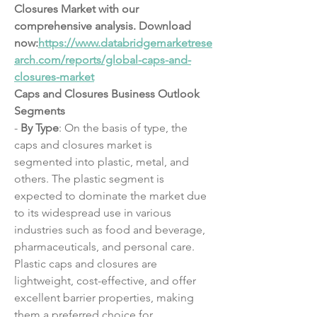
Closures Market with our 
comprehensive analysis. Download 
now:
https://www.databridgemarketrese
arch.com/reports/global-caps-and-
closures-market
Caps and Closures Business Outlook
Segments
- 
By Type
: On the basis of type, the 
caps and closures market is 
segmented into plastic, metal, and 
others. The plastic segment is 
expected to dominate the market due 
to its widespread use in various 
industries such as food and beverage, 
pharmaceuticals, and personal care. 
Plastic caps and closures are 
lightweight, cost-effective, and offer 
excellent barrier properties, making 
them a preferred choice for 