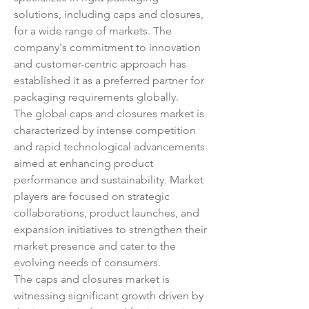
solutions, including caps and closures, 
for a wide range of markets. The 
company's commitment to innovation 
and customer-centric approach has 
established it as a preferred partner for 
packaging requirements globally.
The global caps and closures market is 
characterized by intense competition 
and rapid technological advancements 
aimed at enhancing product 
performance and sustainability. Market 
players are focused on strategic 
collaborations, product launches, and 
expansion initiatives to strengthen their 
market presence and cater to the 
evolving needs of consumers.
The caps and closures market is 
witnessing significant growth driven by 