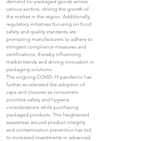
demand for packaged goods across 
various sectors, driving the growth of 
the market in the region. Additionally, 
regulatory initiatives focusing on food 
safety and quality standards are 
prompting manufacturers to adhere to 
stringent compliance measures and 
certifications, thereby influencing 
market trends and driving innovation in 
packaging solutions.
The ongoing COVID-19 pandemic has 
further accelerated the adoption of 
caps and closures as consumers 
prioritize safety and hygiene 
considerations while purchasing 
packaged products. This heightened 
awareness around product integrity 
and contamination prevention has led 
to increased investments in advanced 