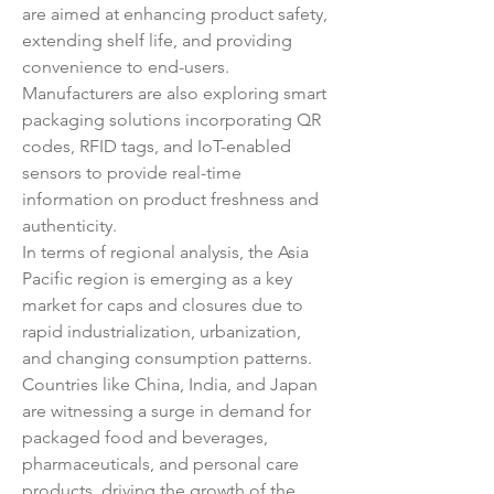
are aimed at enhancing product safety, 
extending shelf life, and providing 
convenience to end-users. 
Manufacturers are also exploring smart 
packaging solutions incorporating QR 
codes, RFID tags, and IoT-enabled 
sensors to provide real-time 
information on product freshness and 
authenticity.
In terms of regional analysis, the Asia 
Pacific region is emerging as a key 
market for caps and closures due to 
rapid industrialization, urbanization, 
and changing consumption patterns. 
Countries like China, India, and Japan 
are witnessing a surge in demand for 
packaged food and beverages, 
pharmaceuticals, and personal care 
products, driving the growth of the 