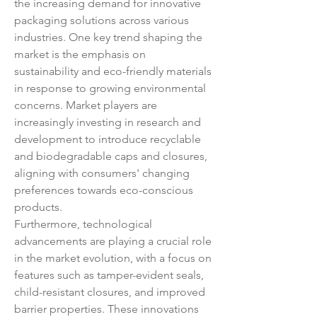
the increasing demand for innovative 
packaging solutions across various 
industries. One key trend shaping the 
market is the emphasis on 
sustainability and eco-friendly materials 
in response to growing environmental 
concerns. Market players are 
increasingly investing in research and 
development to introduce recyclable 
and biodegradable caps and closures, 
aligning with consumers' changing 
preferences towards eco-conscious 
products.
Furthermore, technological 
advancements are playing a crucial role 
in the market evolution, with a focus on 
features such as tamper-evident seals, 
child-resistant closures, and improved 
barrier properties. These innovations 