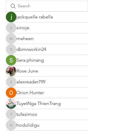
jackquelle rabella
xinoje
xinoje
meheen
meheen
dbmrworkin24
dbmrworkin24
Sera phinang
Rose June
alexreader799
alexreader799
Orion Hunter
TuyetNga ThienTrang
tufezimox
tufezimox
hodulidigu
hodulidigu