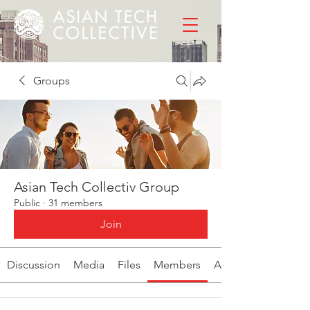
Groups
Asian Tech Collectiv Group
Public
·
31 members
Join
Discussion
Media
Files
Members
About