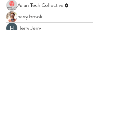
Asian Tech Collective
harry brook
Herry Jerry
Hermoine Anderson
Ali khan
Leelee Stone
Na Kr
mini sznia
Mateo Ardanza