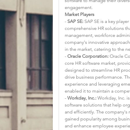
software to manage their diver
engagement.
Market Players
- 
SAP SE:
 SAP SE is a key player
comprehensive HR solutions that
management, workforce adminis
company's innovative approach t
in the market, catering to the 
- 
Oracle Corporation:
 Oracle Co
core HR software market, provid
designed to streamline HR pro
drive business performance. Th
experience and leveraging emergi
enabled it to maintain a compet
- 
Workday, Inc.:
 Workday, Inc. i
software solutions that help org
and efficiently. The company's 
gained popularity among busines
and enhance employee experie