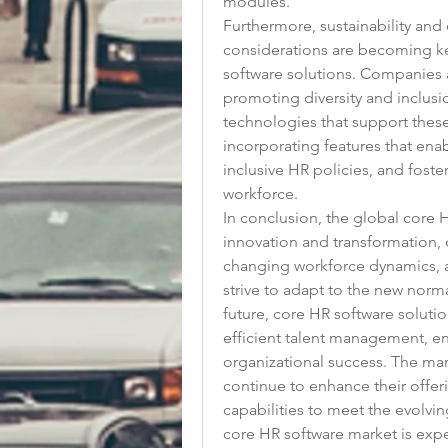
modules.
Furthermore, sustainability and d
considerations are becoming key
software solutions. Companies a
promoting diversity and inclusi
technologies that support these 
incorporating features that enabl
inclusive HR policies, and foster
workforce.
In conclusion, the global core 
innovation and transformation, 
changing workforce dynamics, a
strive to adapt to the new norma
future, core HR software solution
efficient talent management, 
organizational success. The mark
continue to enhance their offeri
capabilities to meet the evolv
core HR software market is expe