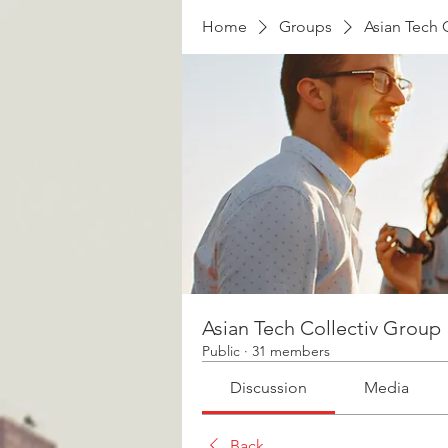
Home
Groups
Asian Tech 
Asian Tech Collectiv Group
Public
·
31 members
Discussion
Media
Back