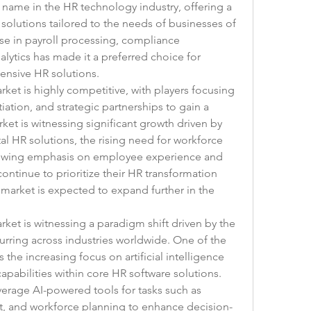
ed name in the HR technology industry, offering a 
solutions tailored to the needs of businesses of 
se in payroll processing, compliance 
tics has made it a preferred choice for 
ensive HR solutions.
ket is highly competitive, with players focusing 
iation, and strategic partnerships to gain a 
et is witnessing significant growth driven by 
al HR solutions, the rising need for workforce 
owing emphasis on employee experience and 
ntinue to prioritize their HR transformation 
e market is expected to expand further in the 
ket is witnessing a paradigm shift driven by the 
urring across industries worldwide. One of the 
the increasing focus on artificial intelligence 
apabilities within core HR software solutions. 
verage AI-powered tools for tasks such as 
, and workforce planning to enhance decision-