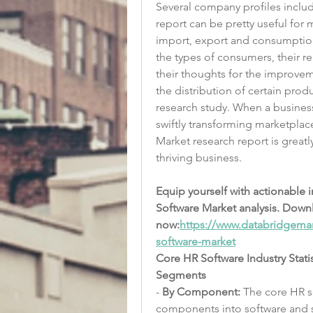
Several company profiles includ
report can be pretty useful for 
import, export and consumption
the types of consumers, their re
their thoughts for the improvem
the distribution of certain prod
research study. When a business
swiftly transforming marketplac
Market research report is greatl
thriving business.
Equip yourself with actionable 
Software Market analysis. Down
now:
https://www.databridgemar
software-market
Core HR Software Industry Stati
Segments
- 
By Component:
 The core HR 
components into software and s