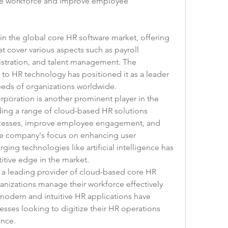
se workforce and improve employee 
 in the global core HR software market, offering 
 cover various aspects such as payroll 
tration, and talent management. The 
o HR technology has positioned it as a leader 
needs of organizations worldwide.
rporation is another prominent player in the 
ing a range of cloud-based HR solutions 
cesses, improve employee engagement, and 
e company's focus on enhancing user 
ng technologies like artificial intelligence has 
itive edge in the market.
s a leading provider of cloud-based core HR 
anizations manage their workforce effectively 
modern and intuitive HR applications have 
ses looking to digitize their HR operations 
nce.