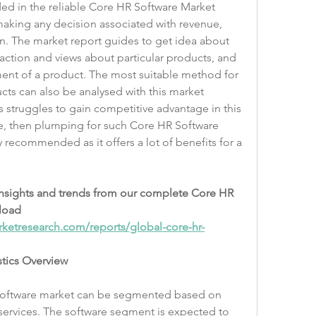
ed in the reliable Core HR Software Market 
making any decision associated with revenue, 
. The market report guides to get idea about 
action and views about particular products, and 
ent of a product. The most suitable method for 
ucts can also be analysed with this market 
 struggles to gain competitive advantage in this 
e, then plumping for such Core HR Software 
y recommended as it offers a lot of benefits for a 
insights and trends from our complete Core HR 
load 
ketresearch.com/reports/global-core-hr-
stics Overview
software market can be segmented based on 
ervices. The software segment is expected to 