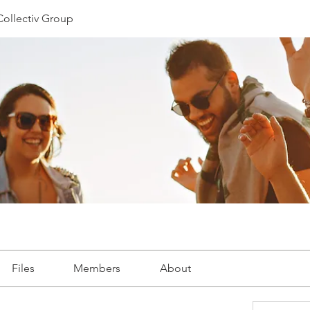
Collectiv Group
Files
Members
About