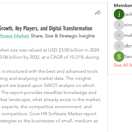
Member
jac
xin
rowth, Key Players, and Digital Transformation
xinoje
me
ftware Market
: Share, Size & Strategic Insights
meheen
dbm
dbmrwor
et size was valued at USD 23.00 billion in 2024 
Ser
.06 billion by 2032, at a CAGR of 10.21% during 
See All 
is structured with the best and advanced tools 
ting and analysing market data. The insights 
report are based upon SWOT analysis on which 
. The report provides steadfast knowledge and 
et landscape, what already exists in the market, 
t expects, the competitive environment, and 
he competitors. Core HR Software Market report 
ategies to the businesses of small, medium as 