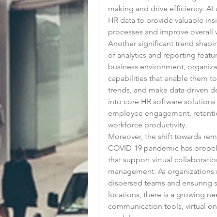
making and drive efficiency. AI
HR data to provide valuable insi
processes and improve overall w
Another significant trend shapin
of analytics and reporting featu
business environment, organizat
capabilities that enable them t
trends, and make data-driven de
into core HR software solutions 
employee engagement, retention 
workforce productivity.
Moreover, the shift towards rem
COVID-19 pandemic has propell
that support virtual collaborat
management. As organizations n
dispersed teams and ensuring s
locations, there is a growing ne
communication tools, virtual on