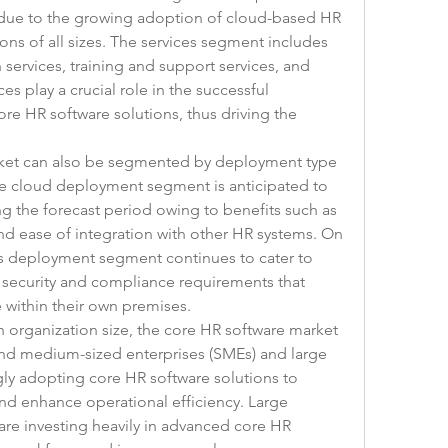
 due to the growing adoption of cloud-based HR 
ons of all sizes. The services segment includes 
services, training and support services, and 
es play a crucial role in the successful 
re HR software solutions, thus driving the 
ket can also be segmented by deployment type 
e cloud deployment segment is anticipated to 
g the forecast period owing to benefits such as 
 and ease of integration with other HR systems. On 
s deployment segment continues to cater to 
a security and compliance requirements that 
e within their own premises.
 organization size, the core HR software market 
and medium-sized enterprises (SMEs) and large 
gly adopting core HR software solutions to 
nd enhance operational efficiency. Large 
are investing heavily in advanced core HR 