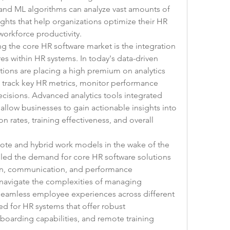
 and ML algorithms can analyze vast amounts of 
ghts that help organizations optimize their HR 
orkforce productivity.
g the core HR software market is the integration 
res within HR systems. In today's data-driven 
ions are placing a high premium on analytics 
o track key HR metrics, monitor performance 
cisions. Advanced analytics tools integrated 
allow businesses to gain actionable insights into 
rates, training effectiveness, and overall 
ote and hybrid work models in the wake of the 
ed the demand for core HR software solutions 
ion, communication, and performance 
avigate the complexities of managing 
eamless employee experiences across different 
ed for HR systems that offer robust 
boarding capabilities, and remote training 