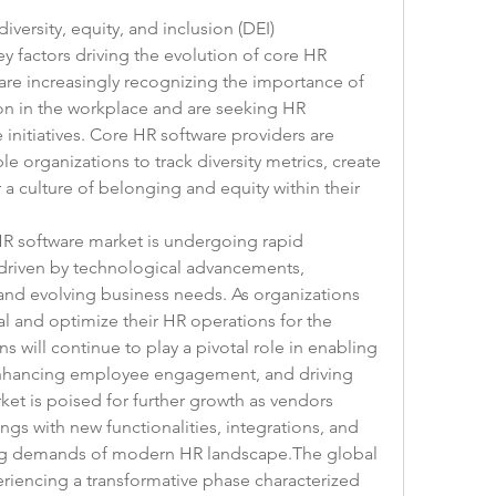
iversity, equity, and inclusion (DEI) 
 factors driving the evolution of core HR 
re increasingly recognizing the importance of 
on in the workplace and are seeking HR 
initiatives. Core HR software providers are 
e organizations to track diversity metrics, create 
 a culture of belonging and equity within their 
HR software market is undergoing rapid 
driven by technological advancements, 
nd evolving business needs. As organizations 
l and optimize their HR operations for the 
s will continue to play a pivotal role in enabling 
enhancing employee engagement, and driving 
et is poised for further growth as vendors 
ngs with new functionalities, integrations, and 
ing demands of modern HR landscape.The global 
riencing a transformative phase characterized 