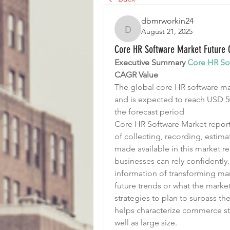
dbmrworkin24
August 21, 2025
dbmrworkin24
Core HR Software Market Future G
Executive Summary 
Core HR So
CAGR Value
The global core HR software mark
and is expected to reach USD 50
the forecast period
Core HR Software Market report 
of collecting, recording, estima
made available in this market 
businesses can rely confidently
information of transforming mark
future trends or what the marke
strategies to plan to surpass t
helps characterize commerce str
well as large size.