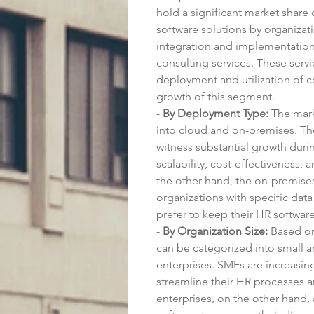
hold a significant market share
software solutions by organizati
integration and implementation 
consulting services. These servic
deployment and utilization of co
growth of this segment.
- 
By Deployment Type:
 The mar
into cloud and on-premises. Th
witness substantial growth durin
scalability, cost-effectiveness,
the other hand, the on-premise
organizations with specific dat
prefer to keep their HR softwar
- 
By Organization Size:
 Based on
can be categorized into small 
enterprises. SMEs are increasin
streamline their HR processes a
enterprises, on the other hand, 