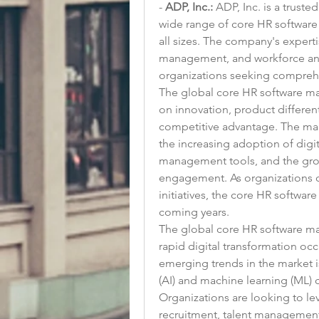
- 
ADP, Inc.:
 ADP, Inc. is a trust
wide range of core HR software 
all sizes. The company's experti
management, and workforce analy
organizations seeking compreh
The global core HR software mar
on innovation, product different
competitive advantage. The mark
the increasing adoption of digit
management tools, and the gr
engagement. As organizations co
initiatives, the core HR softwar
coming years.
The global core HR software mar
rapid digital transformation occ
emerging trends in the market is 
(AI) and machine learning (ML) c
Organizations are looking to le
recruitment, talent management