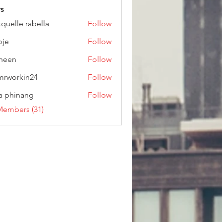
s
kquelle rabella
Follow
oje
Follow
heen
Follow
rworkin24
Follow
kin24
a phinang
Follow
Members (31)