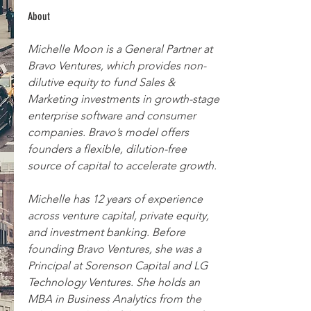
About
Michelle Moon is a General Partner at 
Bravo Ventures, which provides non-
dilutive equity to fund Sales & 
Marketing investments in growth-stage 
enterprise software and consumer 
companies. Bravo’s model offers 
founders a flexible, dilution-free 
source of capital to accelerate growth.
Michelle has 12 years of experience 
across venture capital, private equity, 
and investment banking. Before 
founding Bravo Ventures, she was a 
Principal at Sorenson Capital and LG 
Technology Ventures. She holds an 
MBA in Business Analytics from the 