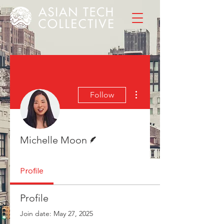
More actions
Follow
Writer
Michelle Moon
Profile
Profile
Join date: May 27, 2025