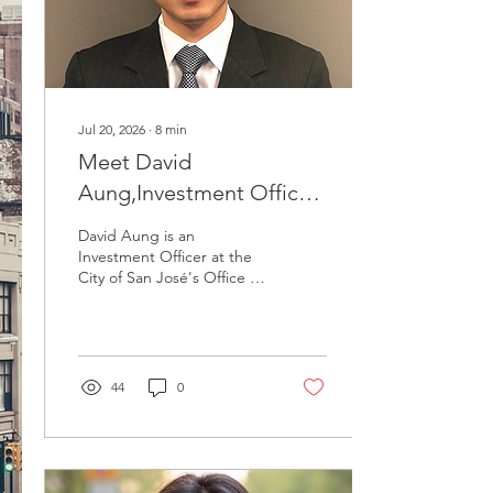
Jul 20, 2026
∙
8
min
Meet David
Aung,Investment Officer
at the City of San José
David Aung is an
Investment Officer at the
City of San José's Office of
Retirement Services, which
manages the retirement
assets of the city's
employees and retirees.
He leads real assets,
44
0
venture capital, and
absolute return, and was
the principal architect of
the City's venture
program. David joined the