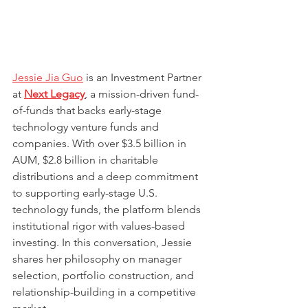
Jessie Jia Guo
 is an Investment Partner 
at 
Next Legacy
, a mission-driven fund-
of-funds that backs early-stage 
technology venture funds and 
companies. With over $3.5 billion in 
AUM, $2.8 billion in charitable 
distributions and a deep commitment 
to supporting early-stage U.S. 
technology funds, the platform blends 
institutional rigor with values-based 
investing. In this conversation, Jessie 
shares her philosophy on manager 
selection, portfolio construction, and 
relationship-building in a competitive 