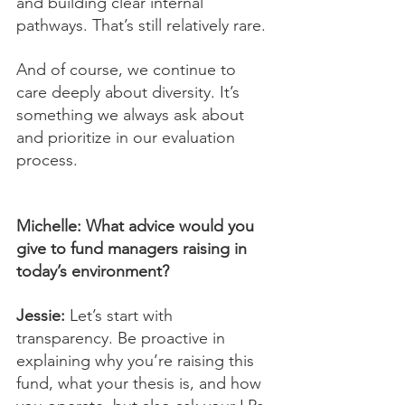
and building clear internal 
pathways. That’s still relatively rare.
And of course, we continue to 
care deeply about diversity. It’s 
something we always ask about 
and prioritize in our evaluation 
process.
Michelle: What advice would you 
give to fund managers raising in 
today’s environment?
Jessie:
 Let’s start with 
transparency. Be proactive in 
explaining why you’re raising this 
fund, what your thesis is, and how 