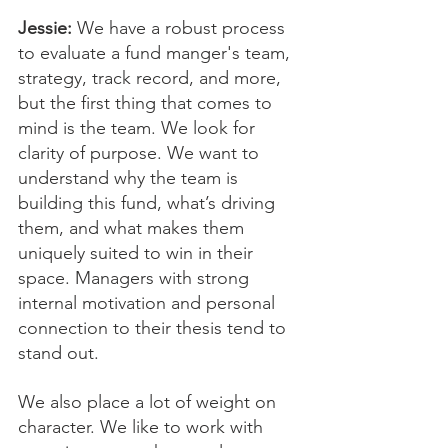
Jessie:
 We have a robust process 
to evaluate a fund manger's team, 
strategy, track record, and more, 
but the first thing that comes to 
mind is the team. We look for 
clarity of purpose. We want to 
understand why the team is 
building this fund, what’s driving 
them, and what makes them 
uniquely suited to win in their 
space. Managers with strong 
internal motivation and personal 
connection to their thesis tend to 
stand out.
We also place a lot of weight on 
character. We like to work with 