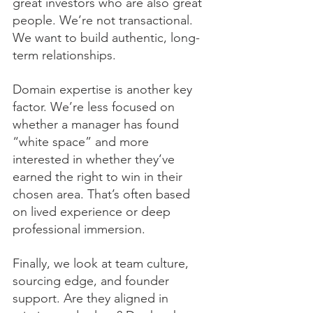
great investors who are also great 
people. We’re not transactional. 
We want to build authentic, long-
term relationships.
Domain expertise is another key 
factor. We’re less focused on 
whether a manager has found 
“white space” and more 
interested in whether they’ve 
earned the right to win in their 
chosen area. That’s often based 
on lived experience or deep 
professional immersion.
Finally, we look at team culture, 
sourcing edge, and founder 
support. Are they aligned in 