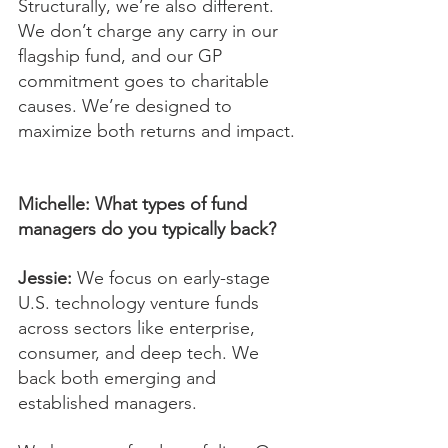
Structurally, we’re also different. 
We don’t charge any carry in our 
flagship fund, and our GP 
commitment goes to charitable 
causes. We’re designed to 
maximize both returns and impact.
Michelle: What types of fund 
managers do you typically back?
Jessie:
 We focus on early-stage 
U.S. technology venture funds 
across sectors like enterprise, 
consumer, and deep tech. We 
back both emerging and 
established managers.