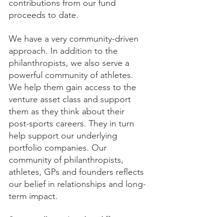
contributions from our fund 
proceeds to date.
We have a very community-driven 
approach. In addition to the 
philanthropists, we also serve a 
powerful community of athletes. 
We help them gain access to the 
venture asset class and support 
them as they think about their 
post-sports careers. They in turn 
help support our underlying 
portfolio companies. Our 
community of philanthropists, 
athletes, GPs and founders reflects 
our belief in relationships and long-
term impact.