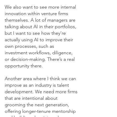
We also want to see more internal 
innovation within venture firms 
themselves. A lot of managers are 
talking about AI in their portfolios, 
but I want to see how they’re 
actually using AI to improve their 
own processes, such as 
investment workflows, diligence, 
or decision-making. There’s a real 
opportunity there.
Another area where I think we can 
improve as an industry is talent 
development. We need more firms 
that are intentional about 
grooming the next generation, 
offering longer-tenure mentorship 