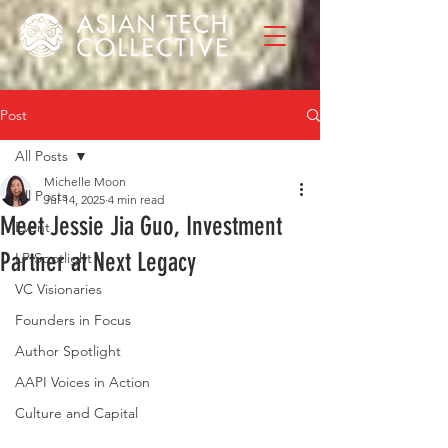
Post
All Posts
Michelle Moon
All Posts
Jul 14, 2025
4 min read
Meet Jessie Jia Guo, Investment
Event
Partner at Next Legacy
LP Spotlight
VC Visionaries
Founders in Focus
Author Spotlight
AAPI Voices in Action
Culture and Capital