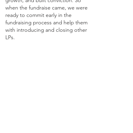
growth, and built conviction. So 
when the fundraise came, we were 
ready to commit early in the 
fundraising process and help them 
with introducing and closing other 
LPs.
Finally, be willing to make trade-
offs. This is a tough fundraising 
environment. Not every LP will be 
the right fit. You have to ruthlessly 
prioritize where you spend your 
time. It’s okay to cut your target 
list to focus on aligned, high-trust 
relationships. Don’t let FOMO 
distract you from where you can 
effectively spend your time and 
resources.