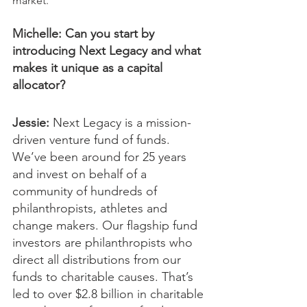
market.
Michelle: Can you start by 
introducing Next Legacy and what 
makes it unique as a capital 
allocator?
Jessie:
 Next Legacy is a mission-
driven venture fund of funds. 
We’ve been around for 25 years 
and invest on behalf of a 
community of hundreds of 
philanthropists, athletes and 
change makers. Our flagship fund 
investors are philanthropists who 
direct all distributions from our 
funds to charitable causes. That’s 
led to over $2.8 billion in charitable 