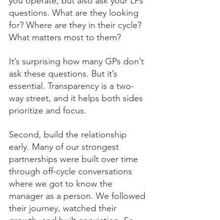
you operate, but also ask your LPs 
questions. What are they looking 
for? Where are they in their cycle? 
What matters most to them?
It’s surprising how many GPs don’t 
ask these questions. But it’s 
essential. Transparency is a two-
way street, and it helps both sides 
prioritize and focus.
Second, build the relationship 
early. Many of our strongest 
partnerships were built over time 
through off-cycle conversations 
where we got to know the 
manager as a person. We followed 
their journey, watched their 