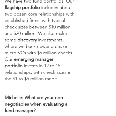
We have two fund portfolios. Our 
flagship portfolio
 includes about 
two dozen core relationships with 
established firms, with typical 
check sizes between $10 million 
and $20 million. We also make 
some 
discovery
 investments, 
where we back newer areas or 
micro-VCs with $5 million checks. 
Our 
emerging manager 
portfolio
 invests in 12 to 15 
relationships, with check sizes in 
the $1 to $5 million range.
Michelle: What are your non-
negotiables when evaluating a 
fund manager?