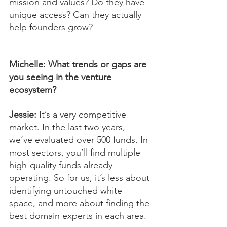
mission and values? Do they have 
unique access? Can they actually 
help founders grow?
Michelle: What trends or gaps are 
you seeing in the venture 
ecosystem?
Jessie:
 It’s a very competitive 
market. In the last two years, 
we’ve evaluated over 500 funds. In 
most sectors, you’ll find multiple 
high-quality funds already 
operating. So for us, it’s less about 
identifying untouched white 
space, and more about finding the 
best domain experts in each area.