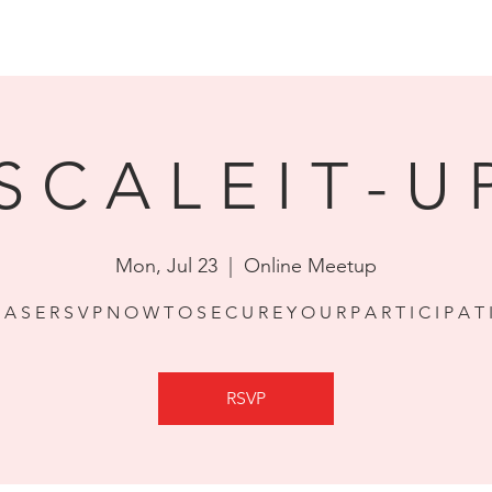
HOM
S C A L E I T - U 
Mon, Jul 23
  |  
Online Meetup
E A S E R S V P N O W T O S E C U R E Y O U R P A R T I C I P A T 
RSVP