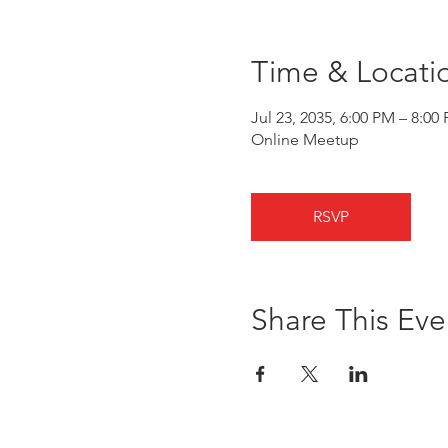
Time & Locati
Jul 23, 2035, 6:00 PM – 8:00
Online Meetup
RSVP
Share This Eve