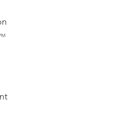
on
 PM
nt